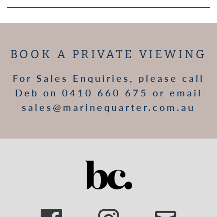
BOOK A PRIVATE VIEWING
For Sales Enquiries, please call
Deb on 0410 660 675 or email
sales@marinequarter.com.au