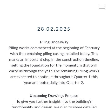
28.02.2025
Piling Underway
Piling works commenced at the beginning of February
with the remaining piling casing installed today. This
marks an important step in the construction timeline,
setting the foundation for the momentum that will
carry us through the year. The remaining Piling works
are expected to continue throughout Quarter 1 this
year and potentially into Quarter 2.
Upcoming Drawings Release
To give you further insight into the building’s
functionality and design, we plan to share detailed