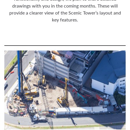
drawings with you in the coming months. These will
provide a clearer view of the Scenic Tower’s layout and
key features.