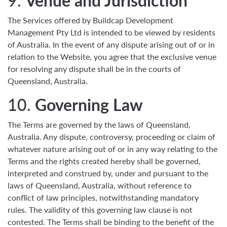
9.
Venue and Jurisdiction
The Services offered by Buildcap Development
Management Pty Ltd is intended to be viewed by residents
of Australia. In the event of any dispute arising out of or in
relation to the Website, you agree that the exclusive venue
for resolving any dispute shall be in the courts of
Queensland, Australia.
10.
Governing Law
The Terms are governed by the laws of Queensland,
Australia. Any dispute, controversy, proceeding or claim of
whatever nature arising out of or in any way relating to the
Terms and the rights created hereby shall be governed,
interpreted and construed by, under and pursuant to the
laws of Queensland, Australia, without reference to
conflict of law principles, notwithstanding mandatory
rules. The validity of this governing law clause is not
contested. The Terms shall be binding to the benefit of the