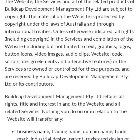
The Website, the Services and all of the related products of
Buildcap Development Management Pty Ltd are subject to
copyright. The material on the Website is protected by
copyright under the laws of Australia and through
international treaties. Unless otherwise indicated, all rights
(including copyright) in the Services and compilation of the
Website (including but not limited to text, graphics, logos,
button icons, video images, audio clips, Website, code,
scripts, design elements and interactive features) or the
Services are owned or controlled for these purposes, and
are reserved by Buildcap Development Management Pty
Ltd or its contributors.
Buildcap Development Management Pty Ltd retains all
rights, title and interest in and to the Website and all
related Services. Nothing you do on or in relation to the
Website will transfer any:
business name, trading name, domain name, trade
mark, industrial design, patent, registered design or