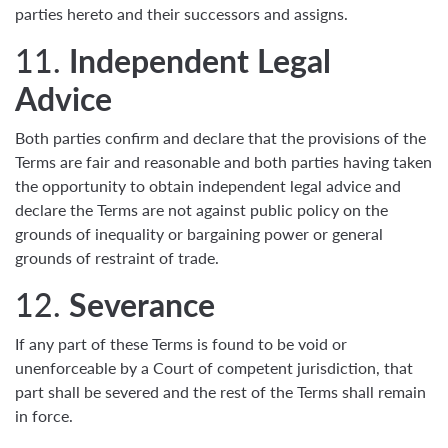
parties hereto and their successors and assigns.
11.
Independent Legal
Advice
Both parties confirm and declare that the provisions of the
Terms are fair and reasonable and both parties having taken
the opportunity to obtain independent legal advice and
declare the Terms are not against public policy on the
grounds of inequality or bargaining power or general
grounds of restraint of trade.
12.
Severance
If any part of these Terms is found to be void or
unenforceable by a Court of competent jurisdiction, that
part shall be severed and the rest of the Terms shall remain
in force.