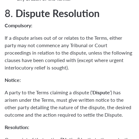
8.
Dispute Resolution
Compulsory:
If a dispute arises out of or relates to the Terms, either
party may not commence any Tribunal or Court
proceedings in relation to the dispute, unless the following
clauses have been complied with (except where urgent
interlocutory relief is sought).
Notice:
A party to the Terms claiming a dispute (‘
Dispute
‘) has
arisen under the Terms, must give written notice to the
other party detailing the nature of the dispute, the desired
outcome and the action required to settle the Dispute.
Resolution: