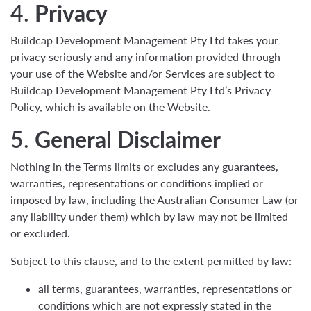
4.
Privacy
Buildcap Development Management Pty Ltd takes your
privacy seriously and any information provided through
your use of the Website and/or Services are subject to
Buildcap Development Management Pty Ltd’s Privacy
Policy, which is available on the Website.
5.
General Disclaimer
Nothing in the Terms limits or excludes any guarantees,
warranties, representations or conditions implied or
imposed by law, including the Australian Consumer Law (or
any liability under them) which by law may not be limited
or excluded.
Subject to this clause, and to the extent permitted by law:
all terms, guarantees, warranties, representations or
conditions which are not expressly stated in the