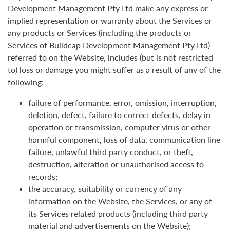
Development Management Pty Ltd make any express or
implied representation or warranty about the Services or
any products or Services (including the products or
Services of Buildcap Development Management Pty Ltd)
referred to on the Website, includes (but is not restricted
to) loss or damage you might suffer as a result of any of the
following:
failure of performance, error, omission, interruption,
deletion, defect, failure to correct defects, delay in
operation or transmission, computer virus or other
harmful component, loss of data, communication line
failure, unlawful third party conduct, or theft,
destruction, alteration or unauthorised access to
records;
the accuracy, suitability or currency of any
information on the Website, the Services, or any of
its Services related products (including third party
material and advertisements on the Website);