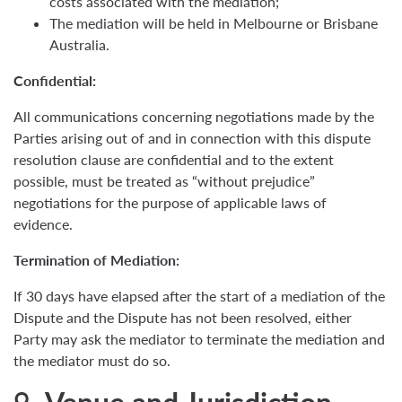
costs associated with the mediation;
The mediation will be held in Melbourne or Brisbane
Australia.
Confidential:
All communications concerning negotiations made by the
Parties arising out of and in connection with this dispute
resolution clause are confidential and to the extent
possible, must be treated as “without prejudice”
negotiations for the purpose of applicable laws of
evidence.
Termination of Mediation:
If 30 days have elapsed after the start of a mediation of the
Dispute and the Dispute has not been resolved, either
Party may ask the mediator to terminate the mediation and
the mediator must do so.