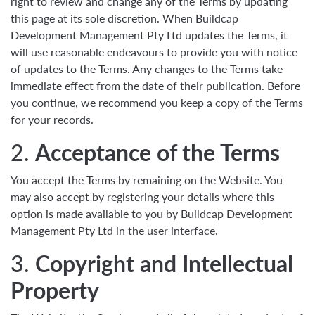
right to review and change any of the Terms by updating
this page at its sole discretion. When Buildcap
Development Management Pty Ltd updates the Terms, it
will use reasonable endeavours to provide you with notice
of updates to the Terms. Any changes to the Terms take
immediate effect from the date of their publication. Before
you continue, we recommend you keep a copy of the Terms
for your records.
2.
Acceptance of the Terms
You accept the Terms by remaining on the Website. You
may also accept by registering your details where this
option is made available to you by Buildcap Development
Management Pty Ltd in the user interface.
3.
Copyright and Intellectual
Property