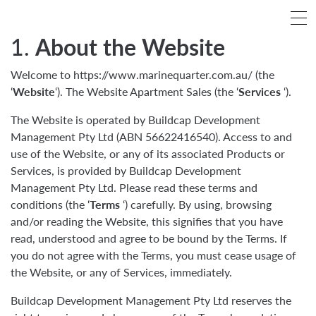
1.
About the Website
Welcome to https://www.marinequarter.com.au/ (the
‘
Website
‘). The Website Apartment Sales (the ‘
Services
‘).
The Website is operated by Buildcap Development
Management Pty Ltd (ABN 56622416540). Access to and
use of the Website, or any of its associated Products or
Services, is provided by Buildcap Development
Management Pty Ltd. Please read these terms and
conditions (the ‘
Terms
‘) carefully. By using, browsing
and/or reading the Website, this signifies that you have
read, understood and agree to be bound by the Terms. If
you do not agree with the Terms, you must cease usage of
the Website, or any of Services, immediately.
Buildcap Development Management Pty Ltd reserves the