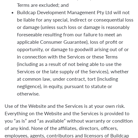
Terms are excluded; and
Buildcap Development Management Pty Ltd will not
be liable for any special, indirect or consequential loss
or damage (unless such loss or damage is reasonably
foreseeable resulting from our failure to meet an
applicable Consumer Guarantee), loss of profit or
opportunity, or damage to goodwill arising out of or
in connection with the Services or these Terms
(including as a result of not being able to use the
Services or the late supply of the Services), whether
at common law, under contract, tort (including
negligence), in equity, pursuant to statute or
otherwise.
Use of the Website and the Services is at your own risk.
Everything on the Website and the Services is provided to
you “as is” and “as available” without warranty or condition
of any kind. None of the affiliates, directors, officers,
employees, agents, contributors and licensors of Buildcap