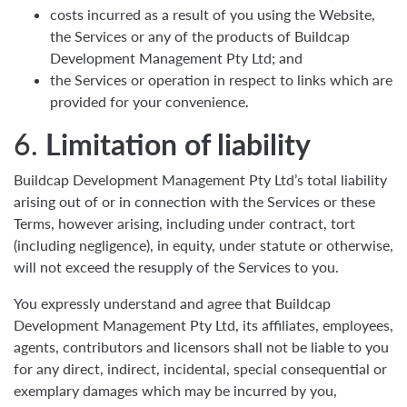
costs incurred as a result of you using the Website,
the Services or any of the products of Buildcap
Development Management Pty Ltd; and
the Services or operation in respect to links which are
provided for your convenience.
6.
Limitation of liability
Buildcap Development Management Pty Ltd’s total liability
arising out of or in connection with the Services or these
Terms, however arising, including under contract, tort
(including negligence), in equity, under statute or otherwise,
will not exceed the resupply of the Services to you.
You expressly understand and agree that Buildcap
Development Management Pty Ltd, its affiliates, employees,
agents, contributors and licensors shall not be liable to you
for any direct, indirect, incidental, special consequential or
exemplary damages which may be incurred by you,