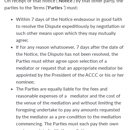
On receipt of that notice (
‘Notice
‘) by that other party, the
parties to the Terms (‘
Parties
‘) must:
Within 7 days of the Notice endeavour in good faith
to resolve the Dispute expeditiously by negotiation or
such other means upon which they may mutually
agree;
If for any reason whatsoever, 7 days after the date of
the Notice, the Dispute has not been resolved, the
Parties must either agree upon selection of a
mediator or request that an appropriate mediator be
appointed by the President of the ACCC or his or her
nominee;
The Parties are equally liable for the fees and
reasonable expenses of a mediator and the cost of
the venue of the mediation and without limiting the
foregoing undertake to pay any amounts requested
by the mediator as a pre-condition to the mediation
commencing. The Parties must each pay their own