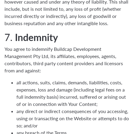
however caused and under any theory of liability. This shall
include, but is not limited to, any loss of profit (whether
incurred directly or indirectly), any loss of goodwill or
business reputation and any other intangible loss.
7.
Indemnity
You agree to indemnify Buildcap Development
Management Pty Ltd, its affiliates, employees, agents,
contributors, third party content providers and licensors
from and against:
all actions, suits, claims, demands, liabilities, costs,
expenses, loss and damage (including legal fees on a
full indemnity basis) incurred, suffered or arising out
of or in connection with Your Content;
any direct or indirect consequences of you accessing,
using or transacting on the Website or attempts to do
so; and/or
any breach of the Terms.