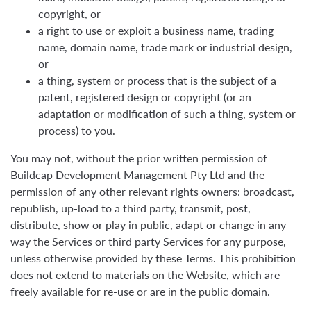
copyright, or
a right to use or exploit a business name, trading
name, domain name, trade mark or industrial design,
or
a thing, system or process that is the subject of a
patent, registered design or copyright (or an
adaptation or modification of such a thing, system or
process) to you.
You may not, without the prior written permission of
Buildcap Development Management Pty Ltd and the
permission of any other relevant rights owners: broadcast,
republish, up-load to a third party, transmit, post,
distribute, show or play in public, adapt or change in any
way the Services or third party Services for any purpose,
unless otherwise provided by these Terms. This prohibition
does not extend to materials on the Website, which are
freely available for re-use or are in the public domain.