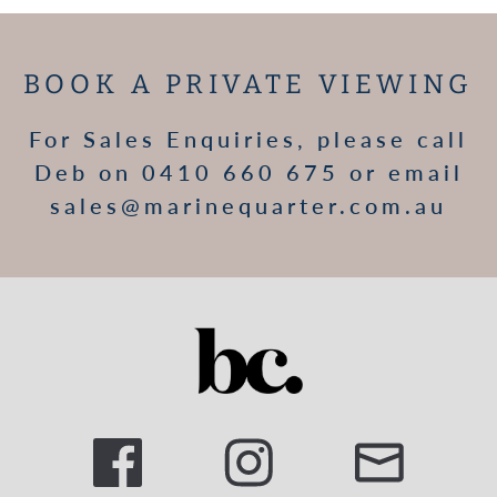
BOOK A PRIVATE VIEWING
For Sales Enquiries, please call
Deb on 0410 660 675 or email
sales@marinequarter.com.au